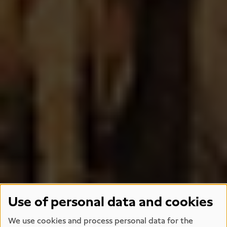
Use of personal data and cookies
We use cookies and process personal data for the