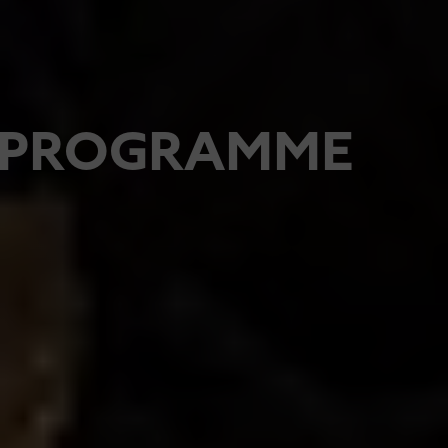
PROGRAMME