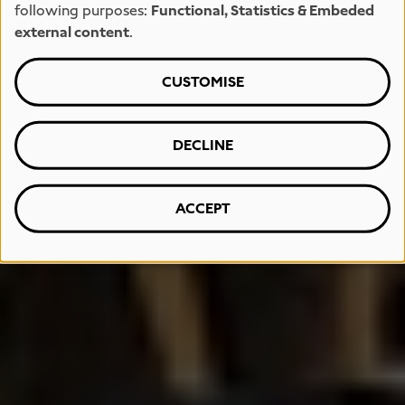
following purposes:
Functional, Statistics & Embeded
external content
.
CUSTOMISE
DECLINE
ACCEPT