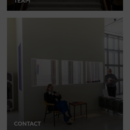
TEAM
CONTACT