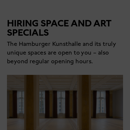
HIRING SPACE AND ART
SPECIALS
The Hamburger Kunsthalle and its truly
unique spaces are open to you – also
beyond regular opening hours.