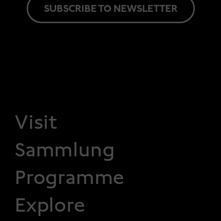
SUBSCRIBE TO NEWSLETTER
FOOTER 1
Visit
Sammlung
Programme
Explore