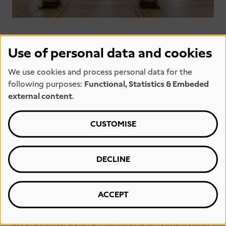
Use of personal data and cookies
We use cookies and process personal data for the
following purposes:
Functional, Statistics & Embeded
external content
.
PRESS
CUSTOMISE
This section contains information and
materials of interest to the media and
DECLINE
that may be helpful when researching
reports and articles. It includes press
releases and high-resolution image files
ACCEPT
on current topics, exhibitions, projects
and events at the Hamburger Kunsthalle.