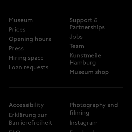
FOOTER 2
Museum
Support &
Partnerships
Prices
Jobs
Opening hours
Team
Press
Kunstmeile
Hiring space
Hamburg
Loan requests
Museum shop
FOOTER 3
Accessibility
Photography and
filming
Erklärung zur
Barrierefreiheit
Instagram