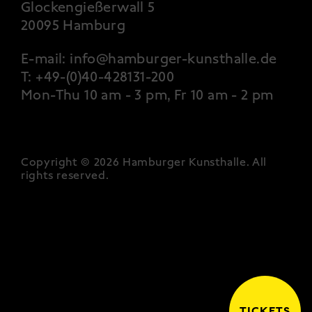
Glockengießerwall 5
20095 Hamburg
E-mail:
info@hamburger-kunsthalle.de
T:
+49-(0)40-428131-200
Mon-Thu 10 am - 3 pm, Fr 10 am - 2 pm
Copyright © 2026 Hamburger Kunsthalle.
All
rights reserved
.
TICKETS