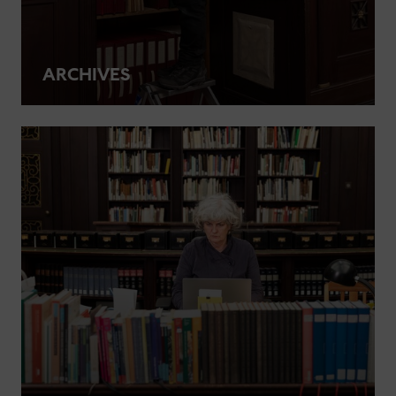
ARCHIVES