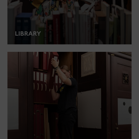
LIBRARY