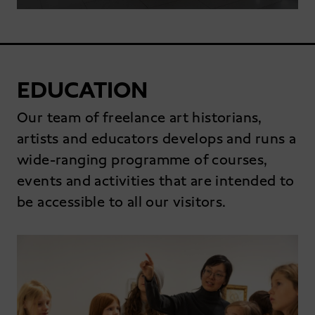
EDUCATION
Our team of freelance art historians,
artists and educators develops and runs a
wide-ranging programme of courses,
events and activities that are intended to
be accessible to all our visitors.