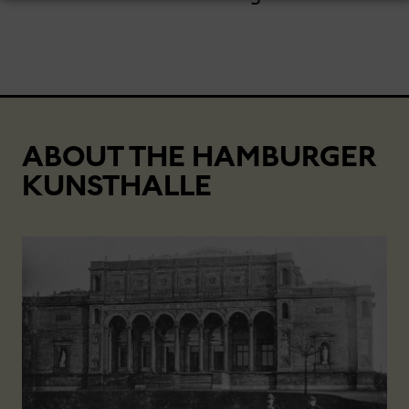
ABOUT THE HAMBURGER
KUNSTHALLE