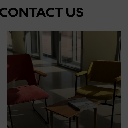
CONTACT US