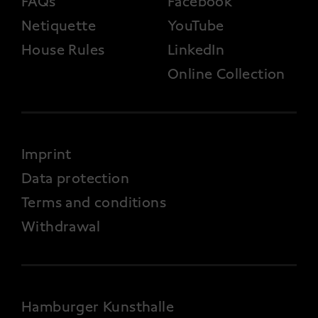
FAQs
Facebook
Netiquette
YouTube
House Rules
LinkedIn
Online Collection
FOOTER 4
Imprint
Data protection
Terms and conditions
Withdrawal
Hamburger Kunsthalle