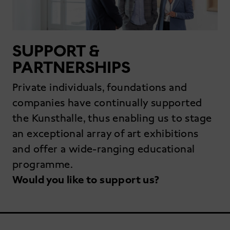
SUPPORT &
PARTNERSHIPS
Private individuals, foundations and
companies have continually supported
the Kunsthalle, thus enabling us to stage
an exceptional array of art exhibitions
and offer a wide-ranging educational
programme.
Would you like to support us?