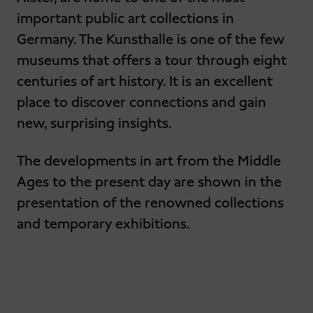
important public art collections in
Germany. The Kunsthalle is one of the few
museums that offers a tour through eight
centuries of art history. It is an excellent
place to discover connections and gain
new, surprising insights.
The developments in art from the Middle
Ages to the present day are shown in the
presentation of the renowned collections
and temporary exhibitions.