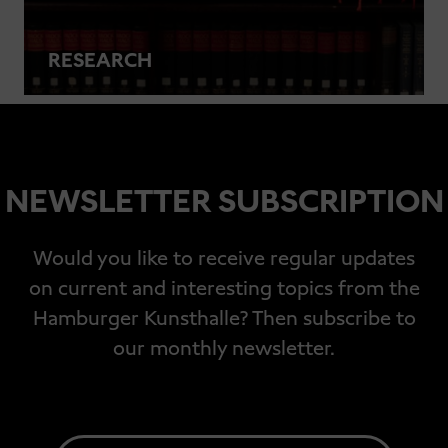
RESEARCH
NEWSLETTER SUBSCRIPTION
Would you like to receive regular updates
on current and interesting topics from the
Hamburger Kunsthalle? Then subscribe to
our monthly newsletter.