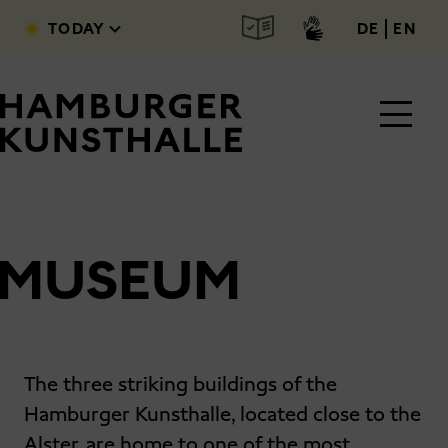
Skip to main content
deutsc
engl
TODAY
DE
EN
MUSEUM
Main Content
The three striking buildings of the
Hamburger Kunsthalle, located close to the
Alster, are home to one of the most