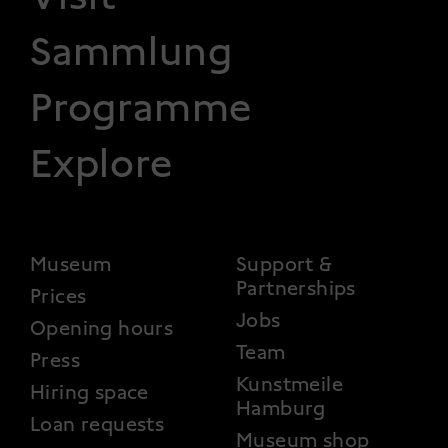
Sammlung
Programme
Explore
FOOTER 2
Museum
Support &
Partnerships
Prices
Jobs
Opening hours
Team
Press
Kunstmeile
Hiring space
Hamburg
Loan requests
Museum shop