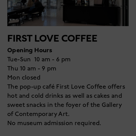
FIRST LOVE COFFEE
Opening Hours
Tue-Sun 10 am - 6 pm
Thu 10 am - 9 pm
Mon closed
The pop-up café First Love Coffee offers
hot and cold drinks as well as cakes and
sweet snacks in the foyer of the Gallery
of Contemporary Art.
No museum admission required.