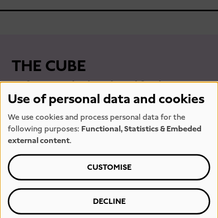
THE CUBE
Unfortunately closed until further
Use of personal data and cookies
notice.
We use cookies and process personal data for the
following purposes:
Functional, Statistics & Embeded
external content
.
CUSTOMISE
DECLINE