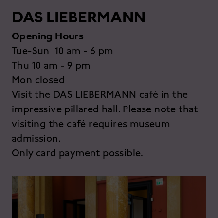
DAS LIEBERMANN
Opening Hours
Tue-Sun 10 am - 6 pm
Thu 10 am - 9 pm
Mon closed
Visit the DAS LIEBERMANN café in the
impressive pillared hall. Please note that
visiting the café requires museum
admission.
Only card payment possible.