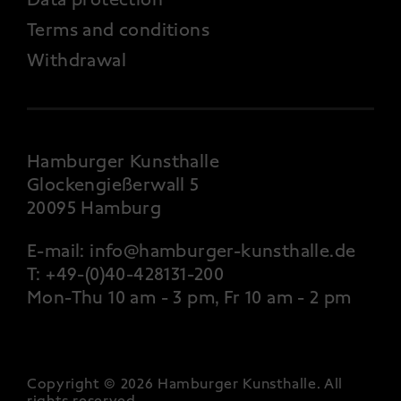
Terms and conditions
Withdrawal
Hamburger Kunsthalle
Glockengießerwall 5
20095 Hamburg
E-mail:
info@hamburger-kunsthalle.de
T:
+49-(0)40-428131-200
Mon-Thu 10 am - 3 pm, Fr 10 am - 2 pm
Copyright © 2026 Hamburger Kunsthalle.
All
rights reserved
.