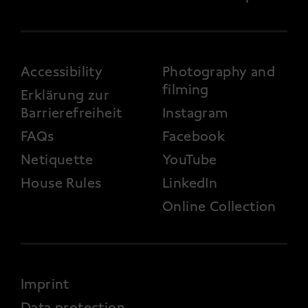
FOOTER 3
Accessibility
Photography and
filming
Erklärung zur
Barrierefreiheit
Instagram
FAQs
Facebook
Netiquette
YouTube
House Rules
LinkedIn
Online Collection
FOOTER 4
Imprint
Data protection