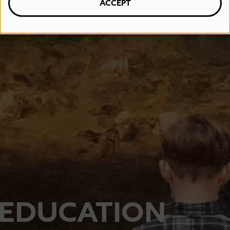
ACCEPT
EDUCATION