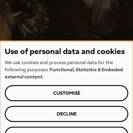
Use of personal data and cookies
We use cookies and process personal data for the
following purposes:
Functional, Statistics & Embeded
external content
.
CUSTOMISE
DECLINE