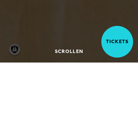
TICKETS
SCROLLEN
Our team of freelance art historians, artists
and educators develop and run a wide-
ranging programme of courses, events and
activities that are intended to be accessible