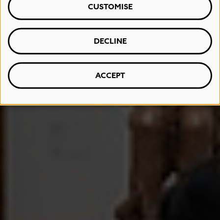
CUSTOMISE
DECLINE
ACCEPT