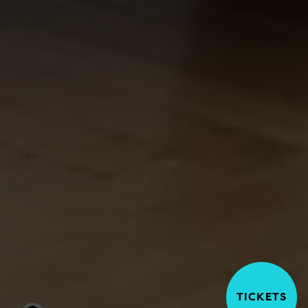
TICKETS