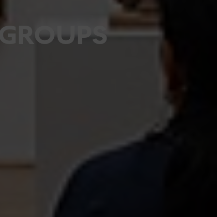
GROUPS