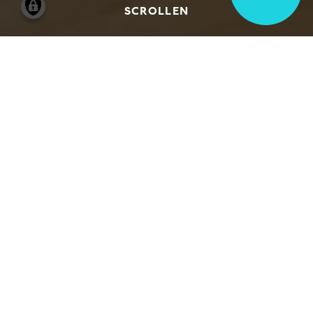
SCROLLEN
We would be happy to welcome you and
your group to the Hamburger Kunsthalle. If
you intend to come with a group, there are
various options for your visit.