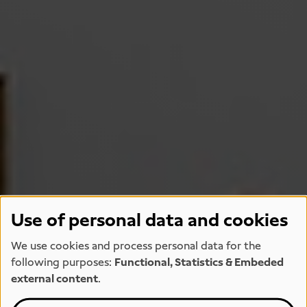
Use of personal data and cookies
We use cookies and process personal data for the
following purposes:
Functional, Statistics & Embeded
external content
.